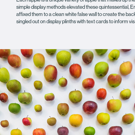
simple display methods elevated these quintessential, Eng
affixed them to a clean white false wall to create the bac
singled out on display plinths with text cards to inform visi