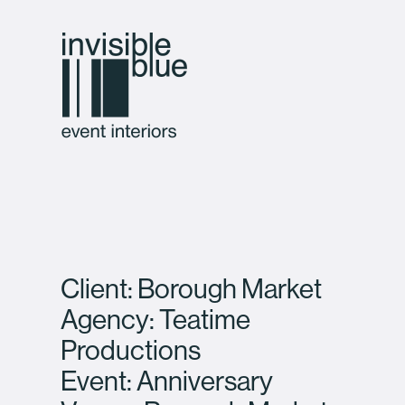
Client: Borough Market
Agency: Teatime
Productions
Event: Anniversary