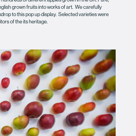
lish grown fruits into works of art. We carefully
kdrop to this pop up display. Selected varieties were
tors of the its heritage.