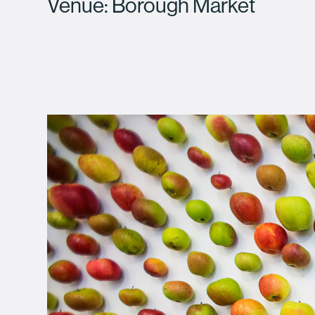
Venue: Borough Market