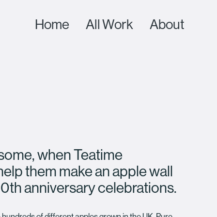
Home
All Work
About
n some, when Teatime
help them make an apple wall
0th anniversary celebrations.
 hundreds of different apples grown in the UK. Pure,