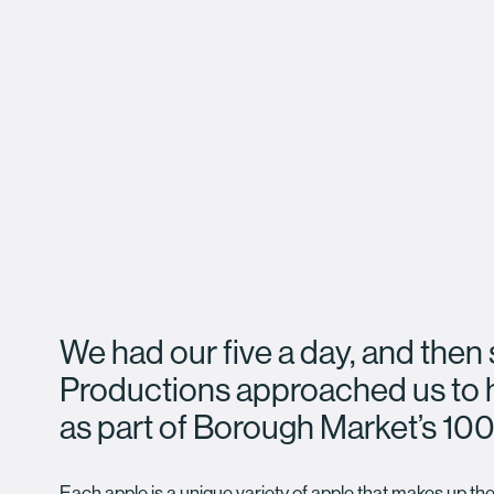
We had our five a day, and the
Productions approached us to 
as part of Borough Market’s 100
Each apple is a unique variety of apple that makes up the